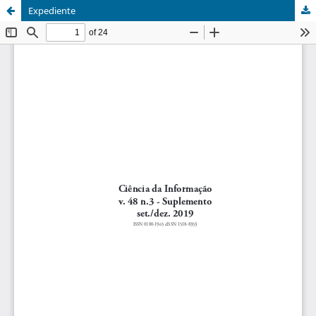
Expediente