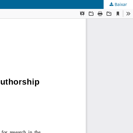
Baixar