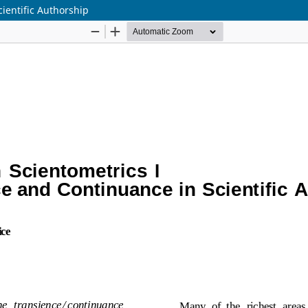
ientific Authorship