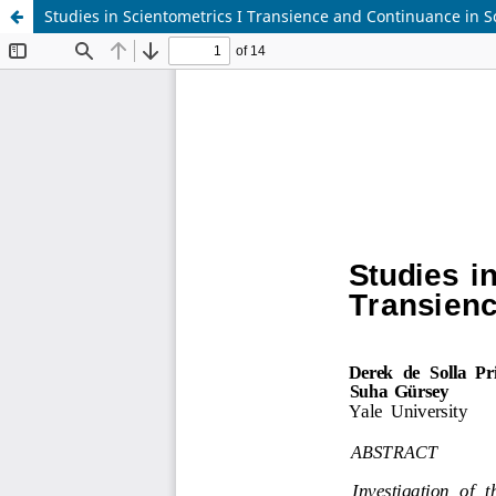
Studies in Scientometrics I Transience and Continuance in Sc