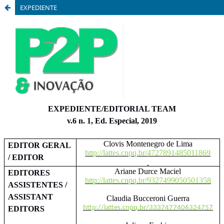
EXPEDIENTE