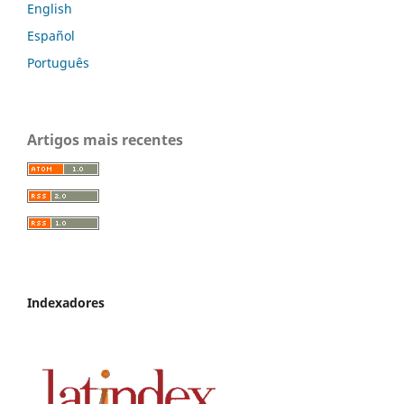
English
Español
Português
Artigos mais recentes
Indexadores