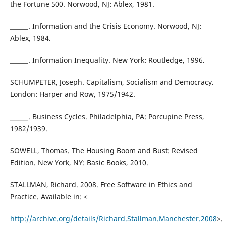
the Fortune 500. Norwood, NJ: Ablex, 1981.
______. Information and the Crisis Economy. Norwood, NJ:
Ablex, 1984.
______. Information Inequality. New York: Routledge, 1996.
SCHUMPETER, Joseph. Capitalism, Socialism and Democracy.
London: Harper and Row, 1975/1942.
______. Business Cycles. Philadelphia, PA: Porcupine Press,
1982/1939.
SOWELL, Thomas. The Housing Boom and Bust: Revised
Edition. New York, NY: Basic Books, 2010.
STALLMAN, Richard. 2008. Free Software in Ethics and
Practice. Available in: <
http://archive.org/details/Richard.Stallman.Manchester.2008
>.