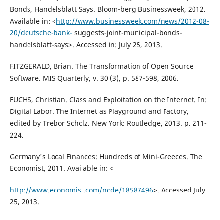
Bonds, Handelsblatt Says. Bloom-berg Businessweek, 2012.
Available in: <
http://www.businessweek.com/news/2012-08-
20/deutsche-bank-
suggests-joint-municipal-bonds-
handelsblatt-says>. Accessed in: July 25, 2013.
FITZGERALD, Brian. The Transformation of Open Source
Software. MIS Quarterly, v. 30 (3), p. 587-598, 2006.
FUCHS, Christian. Class and Exploitation on the Internet. In:
Digital Labor. The Internet as Playground and Factory,
edited by Trebor Scholz. New York: Routledge, 2013. p. 211-
224.
Germany's Local Finances: Hundreds of Mini-Greeces. The
Economist, 2011. Available in: <
http://www.economist.com/node/18587496
>. Accessed July
25, 2013.