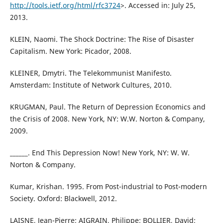
http://tools.ietf.org/html/rfc3724
>. Accessed in: July 25,
2013.
KLEIN, Naomi. The Shock Doctrine: The Rise of Disaster
Capitalism. New York: Picador, 2008.
KLEINER, Dmytri. The Telekommunist Manifesto.
Amsterdam: Institute of Network Cultures, 2010.
KRUGMAN, Paul. The Return of Depression Economics and
the Crisis of 2008. New York, NY: W.W. Norton & Company,
2009.
______. End This Depression Now! New York, NY: W. W.
Norton & Company.
Kumar, Krishan. 1995. From Post-industrial to Post-modern
Society. Oxford: Blackwell, 2012.
LAISNE, Jean-Pierre; AIGRAIN, Philippe; BOLLIER, David;