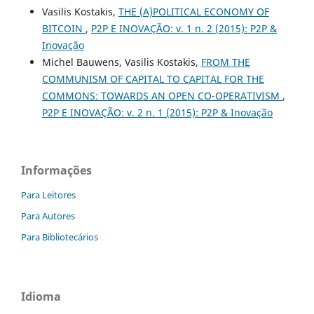
Vasilis Kostakis,
THE (A)POLITICAL ECONOMY OF
BITCOIN
,
P2P E INOVAÇÃO: v. 1 n. 2 (2015): P2P &
Inovação
Michel Bauwens, Vasilis Kostakis,
FROM THE
COMMUNISM OF CAPITAL TO CAPITAL FOR THE
COMMONS: TOWARDS AN OPEN CO-OPERATIVISM
,
P2P E INOVAÇÃO: v. 2 n. 1 (2015): P2P & Inovação
Informações
Para Leitores
Para Autores
Para Bibliotecários
Idioma