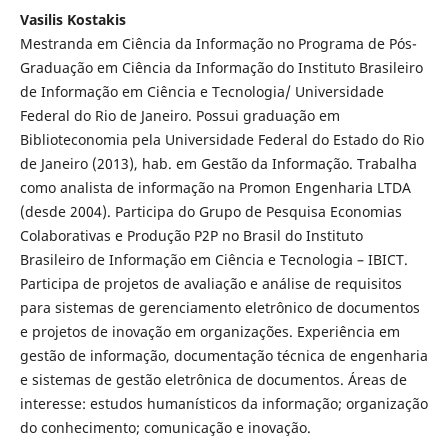
Vasilis Kostakis
Mestranda em Ciência da Informação no Programa de Pós-
Graduação em Ciência da Informação do Instituto Brasileiro
de Informação em Ciência e Tecnologia/ Universidade
Federal do Rio de Janeiro. Possui graduação em
Biblioteconomia pela Universidade Federal do Estado do Rio
de Janeiro (2013), hab. em Gestão da Informação. Trabalha
como analista de informação na Promon Engenharia LTDA
(desde 2004). Participa do Grupo de Pesquisa Economias
Colaborativas e Produção P2P no Brasil do Instituto
Brasileiro de Informação em Ciência e Tecnologia – IBICT.
Participa de projetos de avaliação e análise de requisitos
para sistemas de gerenciamento eletrônico de documentos
e projetos de inovação em organizações. Experiência em
gestão de informação, documentação técnica de engenharia
e sistemas de gestão eletrônica de documentos. Áreas de
interesse: estudos humanísticos da informação; organização
do conhecimento; comunicação e inovação.