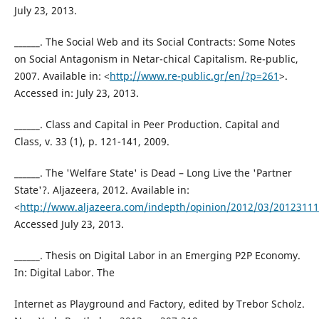
July 23, 2013.
______. The Social Web and its Social Contracts: Some Notes
on Social Antagonism in Netar-chical Capitalism. Re-public,
2007. Available in: <
http://www.re-public.gr/en/?p=261
>.
Accessed in: July 23, 2013.
______. Class and Capital in Peer Production. Capital and
Class, v. 33 (1), p. 121-141, 2009.
______. The 'Welfare State' is Dead – Long Live the 'Partner
State'?. Aljazeera, 2012. Available in:
<
http://www.aljazeera.com/indepth/opinion/2012/03/2012311
Accessed July 23, 2013.
______. Thesis on Digital Labor in an Emerging P2P Economy.
In: Digital Labor. The
Internet as Playground and Factory, edited by Trebor Scholz.