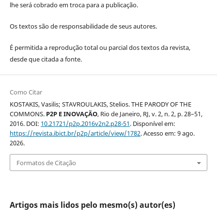
lhe será cobrado em troca para a publicação.
Os textos são de responsabilidade de seus autores.
É permitida a reprodução total ou parcial dos textos da revista,
desde que citada a fonte.
Como Citar
KOSTAKIS, Vasilis; STAVROULAKIS, Stelios. THE PARODY OF THE
COMMONS.
P2P E INOVAÇÃO
, Rio de Janeiro, RJ, v. 2, n. 2, p. 28–51,
2016. DOI:
10.21721/p2p.2016v2n2.p28-51
. Disponível em:
https://revista.ibict.br/p2p/article/view/1782
. Acesso em: 9 ago.
2026.
Formatos de Citação
Artigos mais lidos pelo mesmo(s) autor(es)