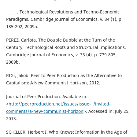
______. Technological Revolutions and Techno-Economic
Paradigms. Cambridge Journal of Economics, v. 34 (1), p.
185-202, 2009a.
PEREZ, Carlota. The Double Bubble at the Turn of the
Century: Technological Roots and Struc-tural Implications.
Cambridge Journal of Economics, v. 33 (4), p. 779-805,
2009b.
RIGI, Jakob. Peer to Peer Production as the Alternative to
Capitalism: A New Communist Hori-zon, 2012.
Journal of Peer Production. Available in:
<
http://peerproduction.net/issues/issue-1/invited-
comments/a-new-communist-horizon
>. Accessed in: July 25,
2013.
SCHILLER, Herbert I. Who Knows: Information in the Age of