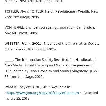
p. 33-57. New York: Routledge, 2013.
TOFFLER, Alvin; TOFFLER, Heidi. Revolutionary Wealth. New
York, NY: Knopf, 2006.
VON HIPPEL, Eric. Democratizing Innovation. Cambridge,
MA: MIT Press, 2005.
WEBSTER, Frank. 2002a. Theories of the Information Society.
ed. 2. London: Routledge, 2002a.
______. The Information Society Revisited. In: Handbook of
New Media: Social Shaping and Social Consequences of
ICTs, edited by Leah Lievrouw and Sonia Livingstone, p. 22-
33. Lon-don: Sage, 2002b.
What is Copyleft? GNU, 2012. Available in:
<
http://www.gnu.org/copyleft/copyleft.en.html
>. Accessed
in: July 25, 2013.