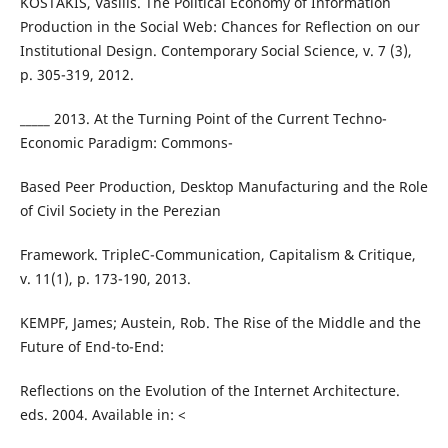
KOSTAKIS, Vasilis. The Political Economy of Information
Production in the Social Web: Chances for Reflection on our
Institutional Design. Contemporary Social Science, v. 7 (3),
p. 305-319, 2012.
_____ 2013. At the Turning Point of the Current Techno-
Economic Paradigm: Commons-
Based Peer Production, Desktop Manufacturing and the Role
of Civil Society in the Perezian
Framework. TripleC-Communication, Capitalism & Critique,
v. 11(1), p. 173-190, 2013.
KEMPF, James; Austein, Rob. The Rise of the Middle and the
Future of End-to-End:
Reflections on the Evolution of the Internet Architecture.
eds. 2004. Available in: <