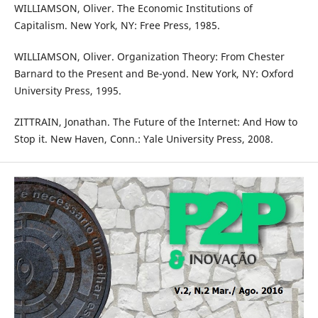
WILLIAMSON, Oliver. The Economic Institutions of
Capitalism. New York, NY: Free Press, 1985.
WILLIAMSON, Oliver. Organization Theory: From Chester
Barnard to the Present and Be-yond. New York, NY: Oxford
University Press, 1995.
ZITTRAIN, Jonathan. The Future of the Internet: And How to
Stop it. New Haven, Conn.: Yale University Press, 2008.