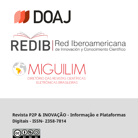
Revista P2P & INOVAÇÃO - Informação e Plataformas
Digitais
- ISSN- 2358-7814