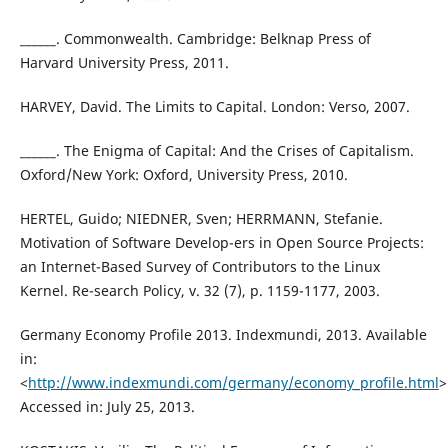
______. Commonwealth. Cambridge: Belknap Press of
Harvard University Press, 2011.
HARVEY, David. The Limits to Capital. London: Verso, 2007.
______. The Enigma of Capital: And the Crises of Capitalism.
Oxford/New York: Oxford, University Press, 2010.
HERTEL, Guido; NIEDNER, Sven; HERRMANN, Stefanie.
Motivation of Software Develop-ers in Open Source Projects:
an Internet-Based Survey of Contributors to the Linux
Kernel. Re-search Policy, v. 32 (7), p. 1159-1177, 2003.
Germany Economy Profile 2013. Indexmundi, 2013. Available
in:
<
http://www.indexmundi.com/germany/economy_profile.html
>
Accessed in: July 25, 2013.