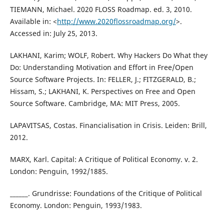
TIEMANN, Michael. 2020 FLOSS Roadmap. ed. 3, 2010.
Available in: <
http://www.2020flossroadmap.org/
>.
Accessed in: July 25, 2013.
LAKHANI, Karim; WOLF, Robert. Why Hackers Do What they
Do: Understanding Motivation and Effort in Free/Open
Source Software Projects. In: FELLER, J.; FITZGERALD, B.;
Hissam, S.; LAKHANI, K. Perspectives on Free and Open
Source Software. Cambridge, MA: MIT Press, 2005.
LAPAVITSAS, Costas. Financialisation in Crisis. Leiden: Brill,
2012.
MARX, Karl. Capital: A Critique of Political Economy. v. 2.
London: Penguin, 1992/1885.
______. Grundrisse: Foundations of the Critique of Political
Economy. London: Penguin, 1993/1983.