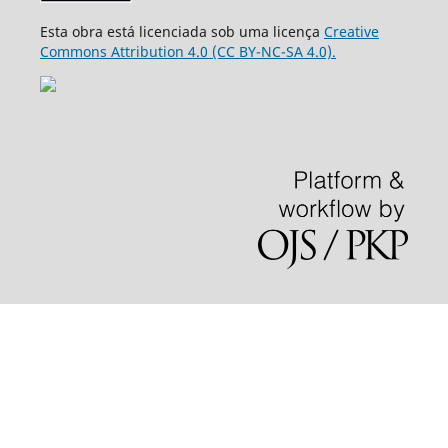
Esta obra está licenciada sob uma licença
Creative
Commons Attribution 4.0 (CC BY-NC-SA 4.0).