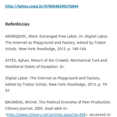
http://lattes.cnpq.br/0786948390376844
Referências
ANDREJEVIC, Mark. Estranged Free Labor. In: Digital Labor.
The Internet as Playground and Factory, edited by Trebor
Scholz. New York: Routledge, 2013. p. 149-164
AYTES, Ayhan. Return of the Crowds: Mechanical Turk and
Neoliberal States of Exception. In:
Digital Labor. The Internet as Playground and Factory,
edited by Trebor Scholz. New York: Routledge, 2013. p. 79-
97.
BAUWENS, Michel. The Political Economy of Peer Production.
Ctheory Journal, 2005. Avail-able in:
<
http://www.ctheory.net/articles.aspx?id=499
>. Accessed in: