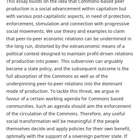
This essay builds on the idea that Commons-based peer
production is a social advancement within capitalism but
with various post-capitalistic aspects, in need of protection,
enforcement, stimulation and connection with progressive
social movements. We use theory and examples to claim
that peer-to-peer economic relations can be undermined in
the long run, distorted by the extraeconomic means of a
political context designed to maintain profit-driven relations
of production into power. This subversion can arguably
become a state policy, and the subsequent outcome is the
full absorption of the Commons as well as of the
underpinning peer-to-peer relations into the dominant
mode of production. To tackle this threat, we argue in
favour of a certain working agenda for Commons based
communities. Such an agenda should aim the enforcement
of the circulation of the Commons. Therefore, any useful
social transformation will be meaningful if the people
themselves decide and apply policies for their own benefit,
optimally with the support of a sovereign partner state. If