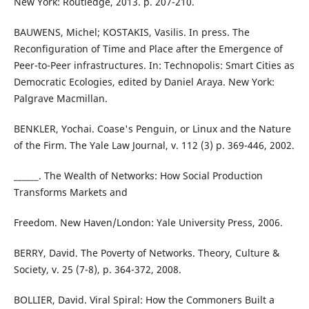
New York: Routledge, 2013. p. 207-210.
BAUWENS, Michel; KOSTAKIS, Vasilis. In press. The
Reconfiguration of Time and Place after the Emergence of
Peer-to-Peer infrastructures. In: Technopolis: Smart Cities as
Democratic Ecologies, edited by Daniel Araya. New York:
Palgrave Macmillan.
BENKLER, Yochai. Coase's Penguin, or Linux and the Nature
of the Firm. The Yale Law Journal, v. 112 (3) p. 369-446, 2002.
______. The Wealth of Networks: How Social Production
Transforms Markets and
Freedom. New Haven/London: Yale University Press, 2006.
BERRY, David. The Poverty of Networks. Theory, Culture &
Society, v. 25 (7-8), p. 364-372, 2008.
BOLLIER, David. Viral Spiral: How the Commoners Built a