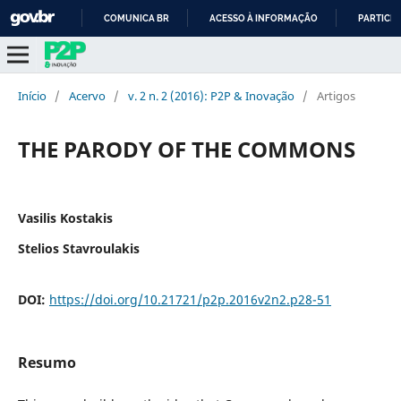
COMUNICA BR
ACESSO À INFORMAÇÃO
PARTICIP
IR
PARA
O
Início
/
Acervo
/
v. 2 n. 2 (2016): P2P & Inovação
/
Artigos
CONTEÚDO
THE PARODY OF THE COMMONS
Vasilis Kostakis
Stelios Stavroulakis
DOI:
https://doi.org/10.21721/p2p.2016v2n2.p28-51
Resumo