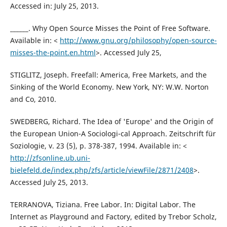
Accessed in: July 25, 2013.
______. Why Open Source Misses the Point of Free Software.
Available in: <
http://www.gnu.org/philosophy/open-source-
misses-the-point.en.html
>. Accessed July 25,
STIGLITZ, Joseph. Freefall: America, Free Markets, and the
Sinking of the World Economy. New York, NY: W.W. Norton
and Co, 2010.
SWEDBERG, Richard. The Idea of 'Europe' and the Origin of
the European Union-A Sociologi-cal Approach. Zeitschrift für
Soziologie, v. 23 (5), p. 378-387, 1994. Available in: <
http://zfsonline.ub.uni-
bielefeld.de/index.php/zfs/article/viewFile/2871/2408
>.
Accessed July 25, 2013.
TERRANOVA, Tiziana. Free Labor. In: Digital Labor. The
Internet as Playground and Factory, edited by Trebor Scholz,