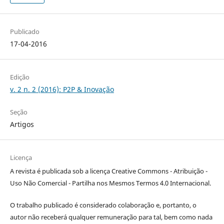
Publicado
17-04-2016
Edição
v. 2 n. 2 (2016): P2P & Inovação
Seção
Artigos
Licença
A revista é publicada sob a licença Creative Commons - Atribuição -
Uso Não Comercial - Partilha nos Mesmos Termos 4.0 Internacional.
O trabalho publicado é considerado colaboração e, portanto, o
autor não receberá qualquer remuneração para tal, bem como nada