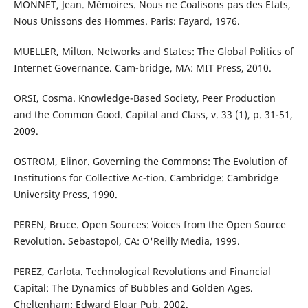
MONNET, Jean. Mémoires. Nous ne Coalisons pas des Etats,
Nous Unissons des Hommes. Paris: Fayard, 1976.
MUELLER, Milton. Networks and States: The Global Politics of
Internet Governance. Cam-bridge, MA: MIT Press, 2010.
ORSI, Cosma. Knowledge-Based Society, Peer Production
and the Common Good. Capital and Class, v. 33 (1), p. 31-51,
2009.
OSTROM, Elinor. Governing the Commons: The Evolution of
Institutions for Collective Ac-tion. Cambridge: Cambridge
University Press, 1990.
PEREN, Bruce. Open Sources: Voices from the Open Source
Revolution. Sebastopol, CA: O'Reilly Media, 1999.
PEREZ, Carlota. Technological Revolutions and Financial
Capital: The Dynamics of Bubbles and Golden Ages.
Cheltenham: Edward Elgar Pub, 2002.