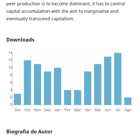
peer production is to become dominant, it has to control
capital accumulation with the aim to marginalise and
eventually transcend capitalism.
Downloads
Biografia do Autor