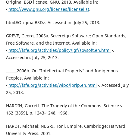
Original BSD license. GNU, 2013. Available in:
<
http://www.gnu.org/licenses/licenselist
.
html#OriginalBSD>. Accessed in: July 25, 2013.
GREVE, Georg. 2006a. Sovereign Software: Open Standards,
Free Software, and the Internet. Available in:
<
http://fsfe.org/activities/policy/igf/sovsoft.en.html
>.
Accessed in: July 25, 2013.
______2006b. On “Intellectual Property” and Indigenous
Peoples. Available in:
<
http://fsfe.org/activities/wipo/iprip.en.html
>. Accessed July
25, 2013.
HARDIN, Garrett. The Tragedy of the Commons. Science v.
162 (3859), p. 1243-1248, 1968.
HARDT, Michael; NEGRI, Toni. Empire. Cambridge: Harvard
University Press, 2001.