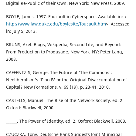
Digital Re-Public of their Own. New York: New Press, 2009.
BOYLE, James. 1997. Foucault in Cyberspace. Available in: <
http://www.law.duke.edu/boylesite/foucault.htm
>. Accessed
in: July 5, 2013.
BRUNS, Axel. Blogs, Wikipedia, Second Life, and Beyond:
From Production to Produsage. New York, NY: Peter Lang,
2008.
CAFFENTZIS, George. The Future of 'The Commons':
Neoliberalism's 'Plan B' or the Original Disaccumulation of
Capital? New Formations, v. 69 (19), p. 23-41, 2010.
CASTELLS, Manuel. The Rise of the Network Society. ed. 2.
Oxford: Blackwell, 2000.
______. The Power of Identity. ed. 2. Oxford: Blackwell, 2003.
CZUCZKA, Tony. Deutsche Bank Suggests Joint Municipal